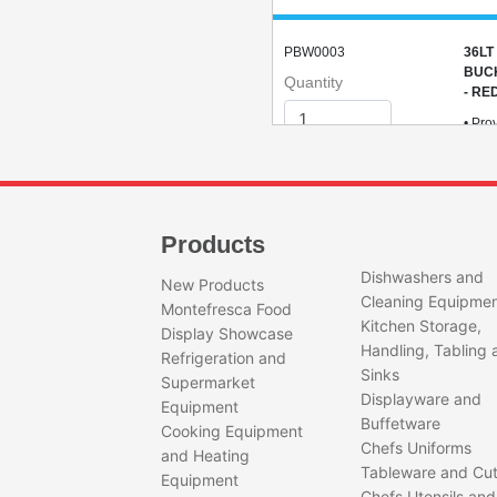
PBW0003
36LT
BUC
Quantity
- RE
• Pro
degre
for i
safet
• Por
light
Products
desig
ideal
Dishwashers and
New Products
any
Cleaning Equipme
envi
Montefresca Food
Kitchen Storage,
Display Showcase
Handling, Tabling 
Refrigeration and
Sinks
Supermarket
Displayware and
Equipment
Buffetware
Cooking Equipment
GPB0001
GEE
Chefs Uniforms
and Heating
AND
Tableware and Cut
Quantity
Equipment
Chefs Utensils and
Feat