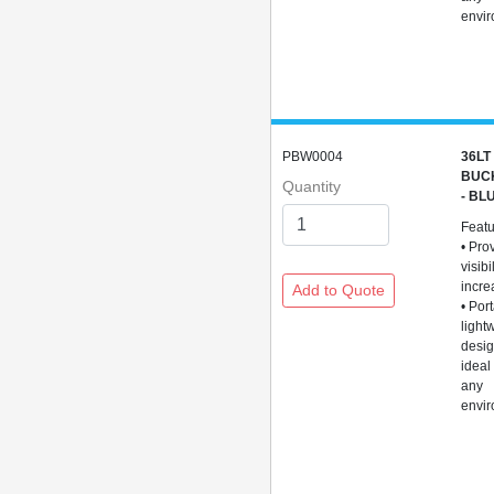
envi
PBW0004
36LT
BUC
Quantity
- BL
Feat
• Pro
visibi
incre
• Por
light
desig
ideal
any
envi