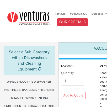
HOME
COMPANY
PRODUC
OUR SPECIALS
VACUU
Select a Sub Category
within Dishwashers
and Cleaning
NVC0001
VAC
Equipment
Quantity
Feat
• Ne
TUNNEL & HOODTYPE DISHWASHER
sound
and 
PRE-RINSE SPRAY, GLASS / PITCHER RINSER, FAUCETS & HOSE REEL
ener
conse
DISHWASHER SINKS & TABLING
tech
•
UNDERCOUNTER DISHWASHER & RACKS