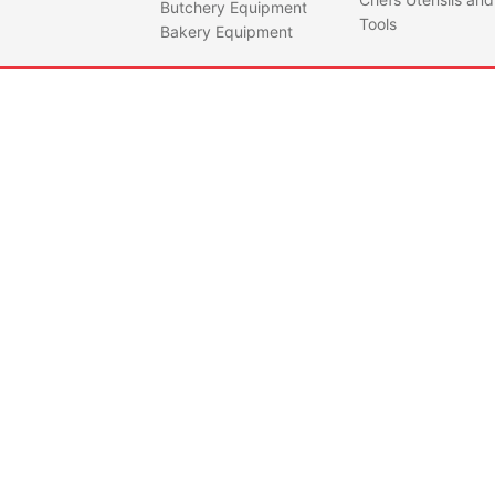
Butchery Equipment
• Gal
Tools
Bakery Equipment
mild 
NPB0001
NUMA
BUC
Quantity
- SI
Feat
• 30L
• One
warra
parts
unde
opera