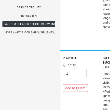
Envir
frien
SERVICE TROLLEY
• Les
lower
REFUSE BIN
longer
and 
VACUUM CLEANER / BUCKETS & WRINGERS
conv
MOPS / WET FLOOR SIGNS / BRUSHES / BROOMS
PBW0001
36LT
BUC
Quantity
- YE
Feat
• Pro
visibi
incre
• Por
light
desig
ideal
any