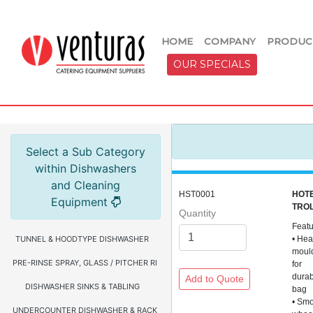
HOME
COMPANY
PRODUC
OUR SPECIALS
Select a Sub Category
within Dishwashers
and Cleaning
HST0001
HOTE
Equipment
TROL
Quantity
Feat
TUNNEL & HOODTYPE DISHWASHER
• Hea
moul
PRE-RINSE SPRAY, GLASS / PITCHER RINSER, FAUCETS & HOSE REEL
for
durab
DISHWASHER SINKS & TABLING
bag
• Smo
UNDERCOUNTER DISHWASHER & RACKS