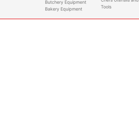
Butchery Equipment
Tools
Bakery Equipment