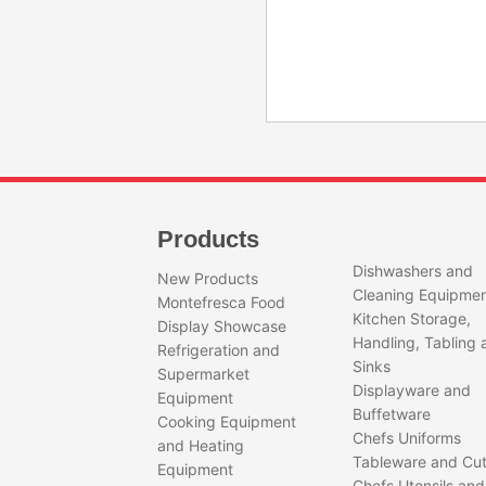
Products
Dishwashers and
New Products
Cleaning Equipme
Montefresca Food
Kitchen Storage,
Display Showcase
Handling, Tabling 
Refrigeration and
Sinks
Supermarket
Displayware and
Equipment
Buffetware
Cooking Equipment
Chefs Uniforms
and Heating
Tableware and Cut
Equipment
Chefs Utensils and