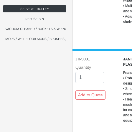
whee
• Mul
SERVICE TROLLEY
and v
• Adj
REFUSE BIN
shelv
VACUUM CLEANER / BUCKETS & WRINGERS
MOPS / WET FLOOR SIGNS / BRUSHES / BROOMS
JTP0001
JANI
PLAS
Quantity
Feat
• Rob
desi
• Smo
whee
• Hea
moul
for c
and f
equi