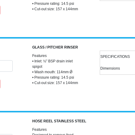
• Pressure rating: 14.5 psi
• Cut-out size: 157 x 144mm
GLASS / PITCHER RINSER
Features
SPECIFICATIONS
• Inlet: ½” BSP drain inlet
spigot
Dimensions
• Wash mouth: 114mm Ǿ
• Pressure rating: 14.5 psi
• Cut-out size: 157 x 144mm
HOSE REEL STAINLESS STEEL
Features