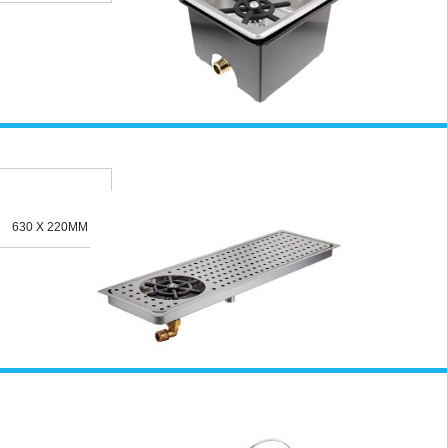
630 X 220MM