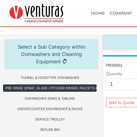
HOME
COMPANY
Select a Sub Category within
Dishwashers and Cleaning
Equipment
PRS0001
Quantity
TUNNEL & HOODTYPE DISHWASHER
PRE-RINSE SPRAY, GLASS / PITCHER RINSER, FAUCETS & HOSE REEL
DISHWASHER SINKS & TABLING
UNDERCOUNTER DISHWASHER & RACKS
SERVICE TROLLEY
REFUSE BIN