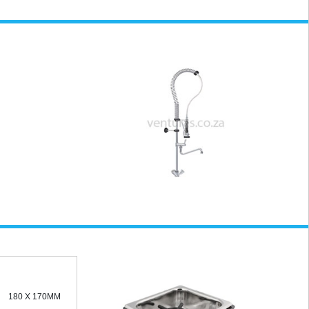
180 X 170MM