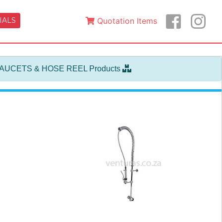
IALS
Quotation Items
FAUCETS & HOSE REEL Products