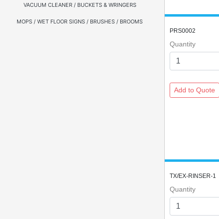
VACUUM CLEANER / BUCKETS & WRINGERS
MOPS / WET FLOOR SIGNS / BRUSHES / BROOMS
PRS0002
Quantity
TX/EX-RINSER-1
Quantity