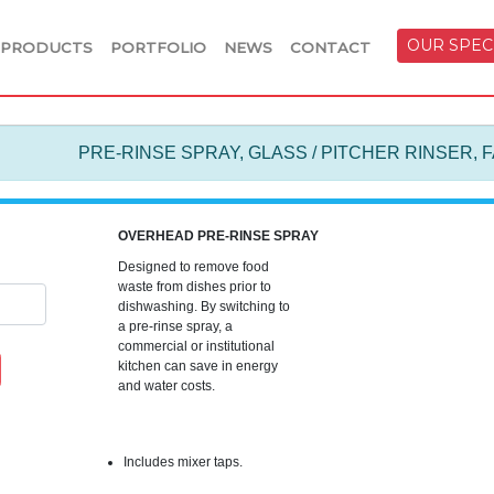
OUR SPEC
PRODUCTS
PORTFOLIO
NEWS
CONTACT
PRE-RINSE SPRAY, GLASS / PITCHER RINSER, 
OVERHEAD PRE-RINSE SPRAY
Designed to remove food
waste from dishes prior to
dishwashing. By switching to
a pre-rinse spray, a
commercial or institutional
kitchen can save in energy
and water costs.
Includes mixer taps.