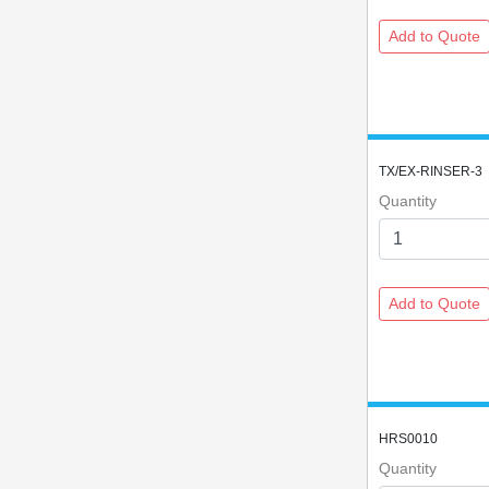
TX/EX-RINSER-3
Quantity
HRS0010
Quantity