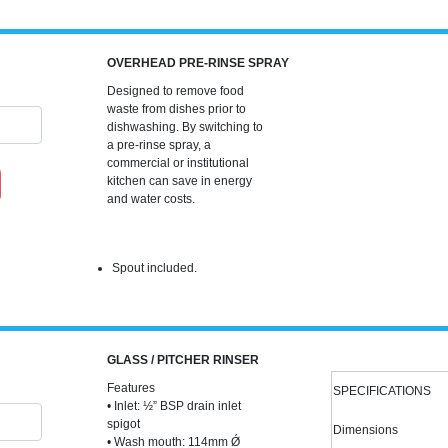
OVERHEAD PRE-RINSE SPRAY
Designed to remove food
waste from dishes prior to
dishwashing. By switching to
a pre-rinse spray, a
commercial or institutional
kitchen can save in energy
and water costs.
Spout included.
GLASS / PITCHER RINSER
Features
SPECIFICATIONS
• Inlet: ½” BSP drain inlet
spigot
Dimensions
• Wash mouth: 114mm Ǿ