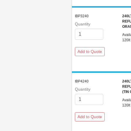
IBP3240
240L
REFU
Quantity
ORA
Avail
120lt
IBP4240
240L
REFU
Quantity
(TIN
Avail
120lt