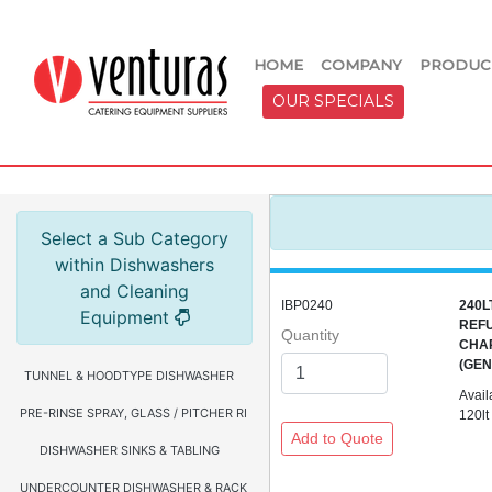
HOME
COMPANY
PRODUC
OUR SPECIALS
Select a Sub Category
within Dishwashers
and Cleaning
IBP0240
240L
Equipment
REFU
Quantity
CHA
(GE
TUNNEL & HOODTYPE DISHWASHER
Avail
PRE-RINSE SPRAY, GLASS / PITCHER RINSER, FAUCETS & HOSE REEL
120lt
DISHWASHER SINKS & TABLING
UNDERCOUNTER DISHWASHER & RACKS