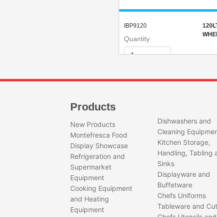
IBP9120
120L
WHEE
Quantity
Products
Dishwashers and
New Products
Cleaning Equipme
IBP1085
85LT
Montefresca Food
Kitchen Storage,
(BLA
Display Showcase
Quantity
Handling, Tabling 
Refrigeration and
Sinks
Supermarket
Displayware and
Equipment
Buffetware
Cooking Equipment
Chefs Uniforms
and Heating
Tableware and Cut
Equipment
Chefs Utensils and