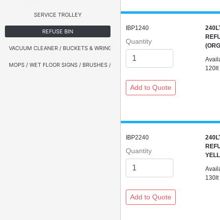
SERVICE TROLLEY
IBP1240
240L
REFUSE BIN
REFU
Quantity
(ORG
VACUUM CLEANER / BUCKETS & WRINGERS
Avail
MOPS / WET FLOOR SIGNS / BRUSHES / BROOMS
120lt
IBP2240
240L
REFU
Quantity
YELL
Avail
130lt