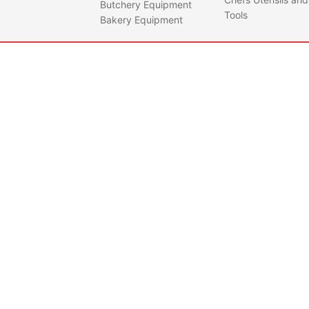
Butchery Equipment
Tools
Bakery Equipment
IBP0001
MOBI
MET
Quantity
CTS0001
CUTL
FOR 
Quantity
IBP1
Feat
• Mad
dura
high
impac
• UV 
withs