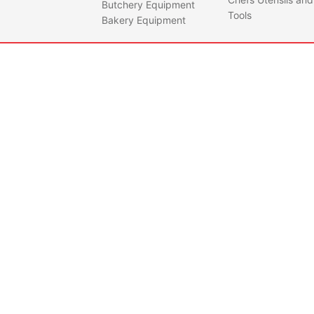
Butchery Equipment
Tools
Bakery Equipment
AF14PKPLUSMTN
PER
DOU
Quantity
STE
UPRI
• LED
micro
• -2 
degr
• Dou
grade
steel
• 140
Capa
• Incl
shel
• Wit