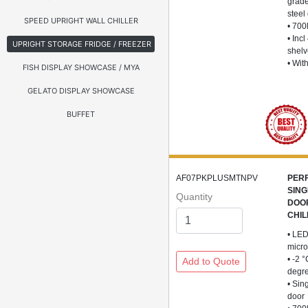
grade
steel
SPEED UPRIGHT WALL CHILLER
• 700
• Incl
UPRIGHT STORAGE FRIDGE / FREEZER
shel
• Wit
FISH DISPLAY SHOWCASE / MYA
GELATO DISPLAY SHOWCASE
BUFFET
AF07PKPLUSMTNPV
PER
SING
Quantity
DOO
CHIL
• LED
micro
• -2 
degr
• Sin
door