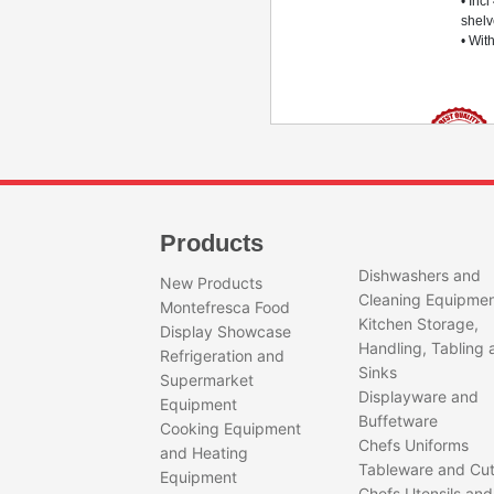
• Incl
shel
• Wit
AF07PKPLUSMBTPV
PER
Products
SING
Quantity
DOO
Dishwashers and
New Products
FRE
Cleaning Equipme
Montefresca Food
• LED
Kitchen Storage,
Display Showcase
micro
Handling, Tabling 
Refrigeration and
• -18
Sinks
degr
Supermarket
• Sin
Displayware and
Equipment
door
Buffetware
Cooking Equipment
• 700
Chefs Uniforms
and Heating
• Incl
Tableware and Cut
shel
Equipment
Chefs Utensils and
• Wit