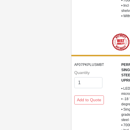
• 700
• Incl
shel
• Wit
AF07PKPLUSMBT
PER
SING
Quantity
STE
UPR
• LED
micro
• -18
degr
• Sin
grade
steel
• 700