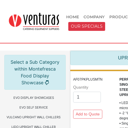
HOME
COMPANY
PRODUC
OUR SPECIALS
UPR
Select a Sub Category
within Montefresca
Food Display
AF07PKPLUSMTN
PER
Showcase
SING
Quantity
STE
UPRI
EVO DISPLAY SHOWCASES
• LED
EVO SELF SERVICE
micro
• -2 
VULCANO UPRIGHT WALL CHILLERS
degr
• Sin
LIDO UPRIGHT WALL CHILLER