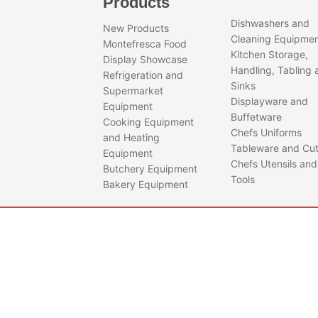
Products
Dishwashers and
New Products
Cleaning Equipme
Montefresca Food
Kitchen Storage,
Display Showcase
Handling, Tabling 
Refrigeration and
Sinks
Supermarket
Displayware and
Equipment
Buffetware
Cooking Equipment
Chefs Uniforms
and Heating
Tableware and Cut
Equipment
Chefs Utensils and
Butchery Equipment
Tools
Bakery Equipment