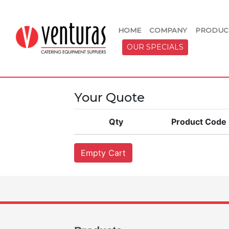
HOME
COMPANY
PRODUC
OUR SPECIALS
Your Quote
Qty
Product Code